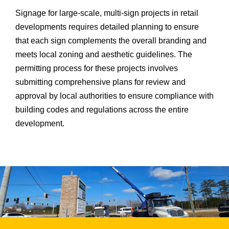
Signage for large-scale, multi-sign projects in retail
developments requires detailed planning to ensure
that each sign complements the overall branding and
meets local zoning and aesthetic guidelines. The
permitting process for these projects involves
submitting comprehensive plans for review and
approval by local authorities to ensure compliance with
building codes and regulations across the entire
development.