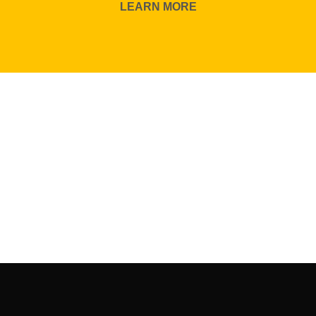
LEARN MORE