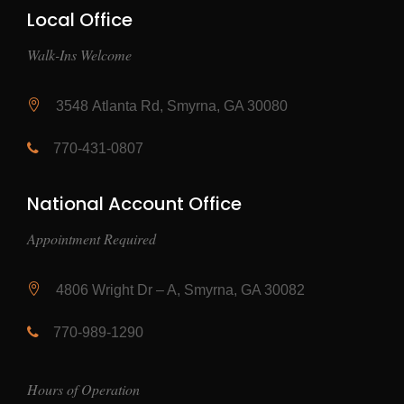
Local Office
Walk-Ins Welcome
3548 Atlanta Rd, Smyrna, GA 30080
770-431-0807
National Account Office
Appointment Required
4806 Wright Dr – A, Smyrna, GA 30082
770-989-1290
Hours of Operation