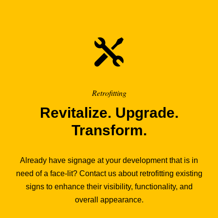
Retrofitting
Revitalize. Upgrade.
Transform.
Already have signage at your development that is in
need of a face-lit? Contact us about retrofitting existing
signs to enhance their visibility, functionality, and
overall appearance.