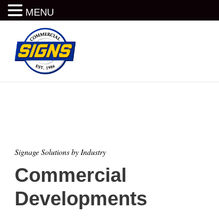
MENU
Signage Solutions by Industry
Commercial
Developments