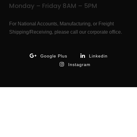
Monday – Friday 8AM – 5PM
For National Accounts, Manufacturing, or Freight
Shipping/Receiving, please call our corporate office.
Google Plus
Linkedin
Instagram