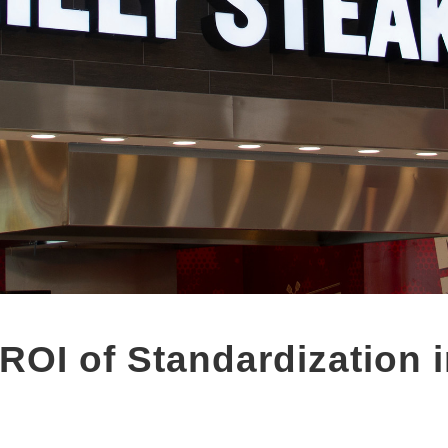
ROI of Standardization i